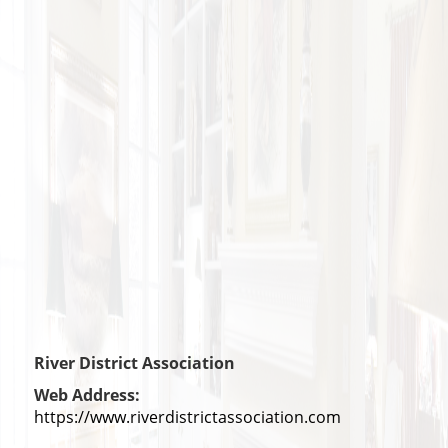
River District Association
Web Address:
https://www.riverdistrictassociation.com