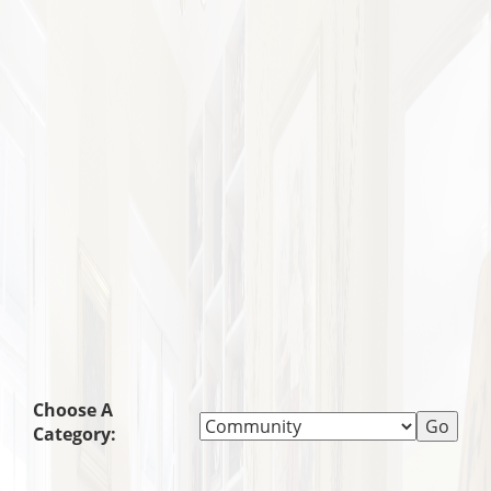
Choose A
Category: