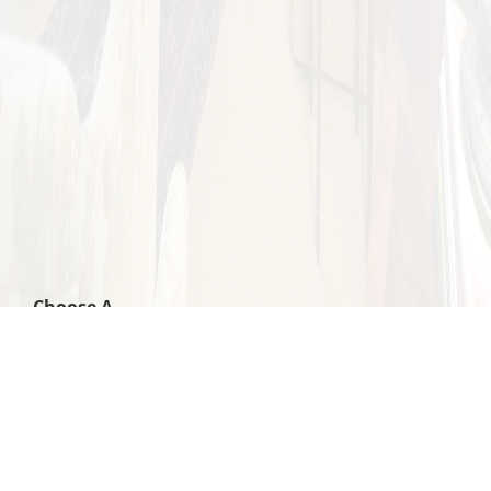
Choose A
Category: