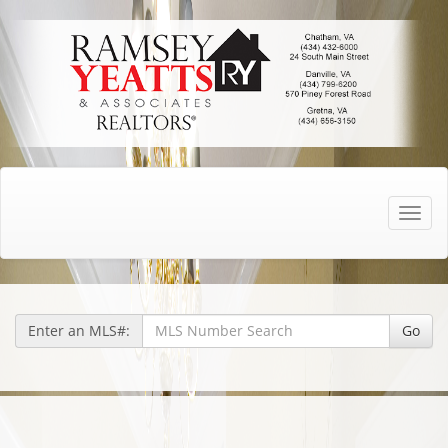
Toggle
naviga
Enter an MLS#:
Go